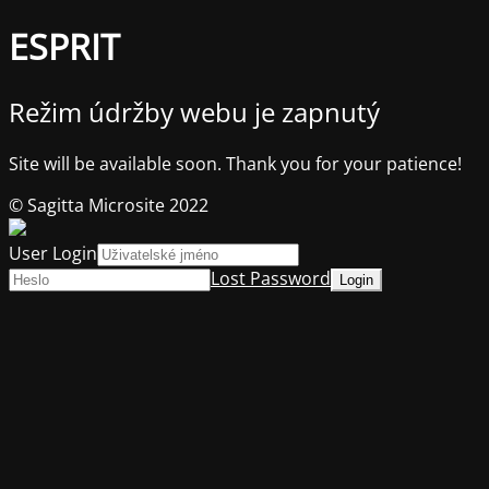
ESPRIT
Režim údržby webu je zapnutý
Site will be available soon. Thank you for your patience!
© Sagitta Microsite 2022
User Login
Lost Password