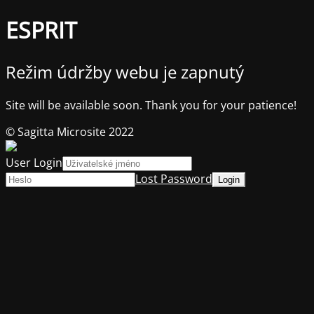
ESPRIT
Režim údržby webu je zapnutý
Site will be available soon. Thank you for your patience!
© Sagitta Microsite 2022
User Login
Lost Password