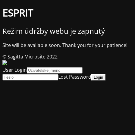
ESPRIT
Režim údržby webu je zapnutý
Site will be available soon. Thank you for your patience!
© Sagitta Microsite 2022
User Login
Lost Password