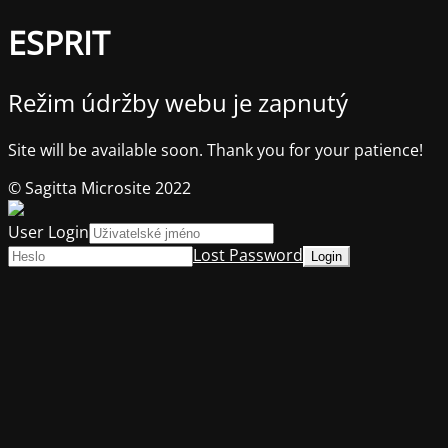
ESPRIT
Režim údržby webu je zapnutý
Site will be available soon. Thank you for your patience!
© Sagitta Microsite 2022
User Login
Lost Password