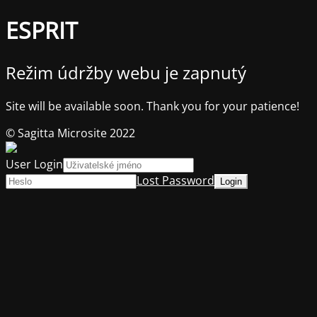
ESPRIT
Režim údržby webu je zapnutý
Site will be available soon. Thank you for your patience!
© Sagitta Microsite 2022
User Login
Lost Password