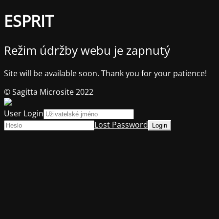
ESPRIT
Režim údržby webu je zapnutý
Site will be available soon. Thank you for your patience!
© Sagitta Microsite 2022
User Login
Lost Password