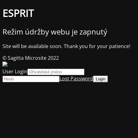
ESPRIT
Režim údržby webu je zapnutý
Site will be available soon. Thank you for your patience!
© Sagitta Microsite 2022
User Login
Lost Password