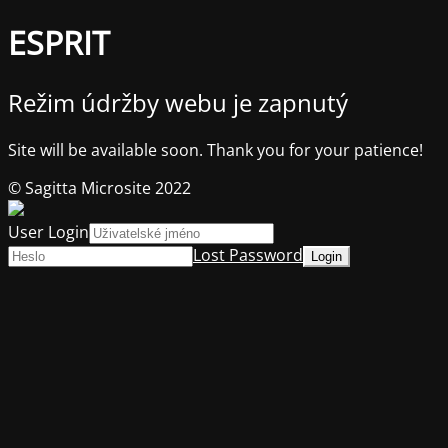
ESPRIT
Režim údržby webu je zapnutý
Site will be available soon. Thank you for your patience!
© Sagitta Microsite 2022
User Login
Lost Password