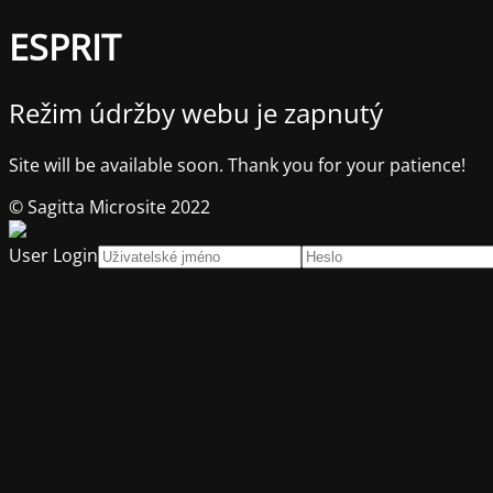
ESPRIT
Režim údržby webu je zapnutý
Site will be available soon. Thank you for your patience!
© Sagitta Microsite 2022
User Login