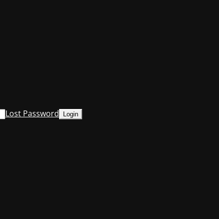
Lost Password