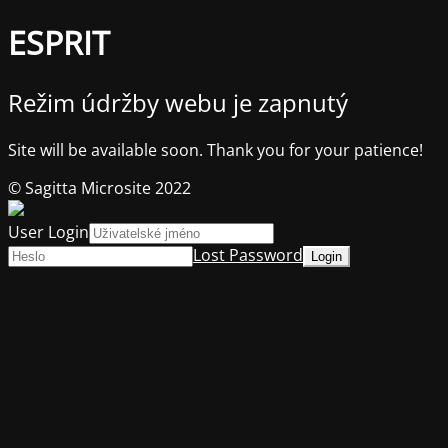
ESPRIT
Režim údržby webu je zapnutý
Site will be available soon. Thank you for your patience!
© Sagitta Microsite 2022
User Login
Lost Password