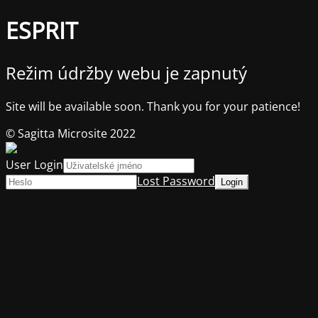
ESPRIT
Režim údržby webu je zapnutý
Site will be available soon. Thank you for your patience!
© Sagitta Microsite 2022
User Login
Lost Password