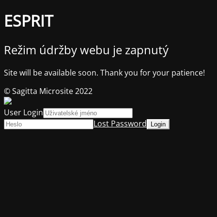
ESPRIT
Režim údržby webu je zapnutý
Site will be available soon. Thank you for your patience!
© Sagitta Microsite 2022
User Login
Lost Password