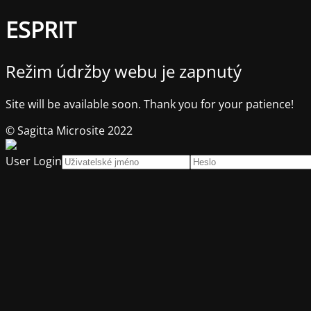
ESPRIT
Režim údržby webu je zapnutý
Site will be available soon. Thank you for your patience!
© Sagitta Microsite 2022
User Login