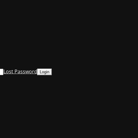
Lost Password