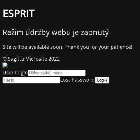
ESPRIT
Režim údržby webu je zapnutý
Site will be available soon. Thank you for your patience!
© Sagitta Microsite 2022
User Login
Lost Password