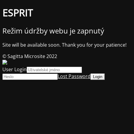
ESPRIT
Režim údržby webu je zapnutý
Site will be available soon. Thank you for your patience!
© Sagitta Microsite 2022
User Login
Lost Password