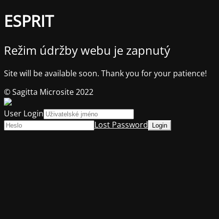
ESPRIT
Režim údržby webu je zapnutý
Site will be available soon. Thank you for your patience!
© Sagitta Microsite 2022
User Login
Lost Password